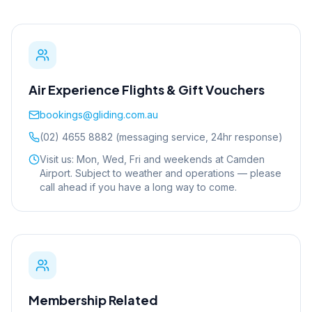
Air Experience Flights & Gift Vouchers
bookings@gliding.com.au
(02) 4655 8882 (messaging service, 24hr response)
Visit us: Mon, Wed, Fri and weekends at Camden
Airport. Subject to weather and operations — please
call ahead if you have a long way to come.
Membership Related