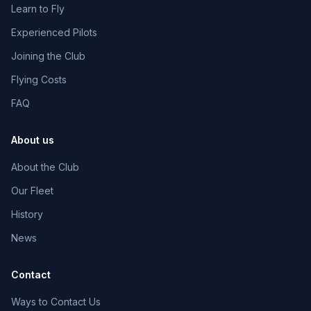
Learn to Fly
Online
Experienced Pilots
Joining the Club
Flying Costs
06:28 PM
FAQ
About us
About the Club
Our Fleet
History
News
Contact
Ways to Contact Us