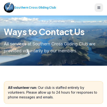
Southern Cross Gliding Club
Ope
Ways to Contact Us
All services at Southern Cross Gliding Club are
provided voluntarily by our members.
All volunteer run:
Our club is staffed entirely by
volunteers. Please allow up to 24 hours for responses to
phone messages and emails.