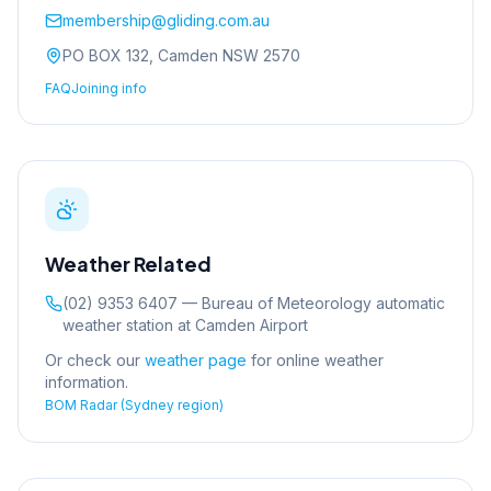
membership@gliding.com.au
PO BOX 132, Camden NSW 2570
FAQ
Joining info
Weather Related
(02) 9353 6407 — Bureau of Meteorology automatic
weather station at Camden Airport
Or check our
weather page
for online weather
information.
BOM Radar (Sydney region)