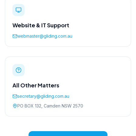
Website & IT Support
webmaster@gliding.com.au
All Other Matters
secretary@gliding.com.au
PO BOX 132, Camden NSW 2570