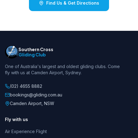
Find Us & Get Directions
Southern Cross
Gliding Club
One of Australia's largest and oldest gliding clubs. Come
fly with us at Camden Airport, Sydney.
(02) 4655 8882
bookings@gliding.com.au
Camden Airport, NSW
Fly with us
Air Experience Flight
SCGC Assistant