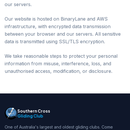
our servers.
Our website is hosted on BinaryLane and AWS
infrastructure, with encrypted data transmission
between your browser and our servers. All sensitive
data is transmitted using SSL/TLS encryption.
We take reasonable steps to protect your personal
information from misuse, interference, loss, and
unauthorised access, modification, or disclosure.
Southern Cross
Gliding Club
One of Australia's largest and oldest gliding clubs. Come