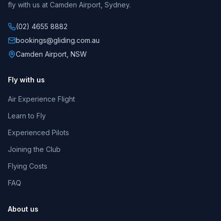
fly with us at Camden Airport, Sydney.
(02) 4655 8882
bookings@gliding.com.au
Camden Airport, NSW
Fly with us
Air Experience Flight
SCGC Assistant
Learn to Fly
Online
Experienced Pilots
Joining the Club
Flying Costs
02:54 PM
FAQ
About us