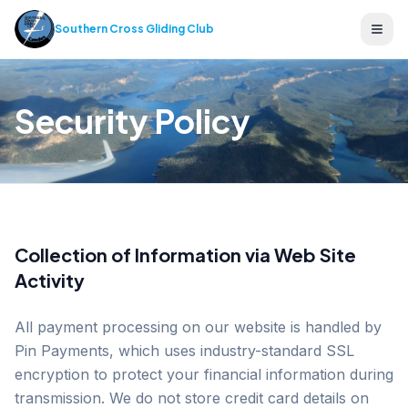
Southern Cross Gliding Club
Ope
Security Policy
Collection of Information via Web Site
Activity
All payment processing on our website is handled by
Pin Payments, which uses industry-standard SSL
encryption to protect your financial information during
transmission. We do not store credit card details on