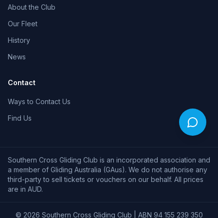
About the Club
Our Fleet
History
News
Contact
Ways to Contact Us
Find Us
Southern Cross Gliding Club is an incorporated association and
a member of Gliding Australia (GAus). We do not authorise any
third-party to sell tickets or vouchers on our behalf. All prices
are in AUD.
©
2026
Southern Cross Gliding Club | ABN 94 155 239 350